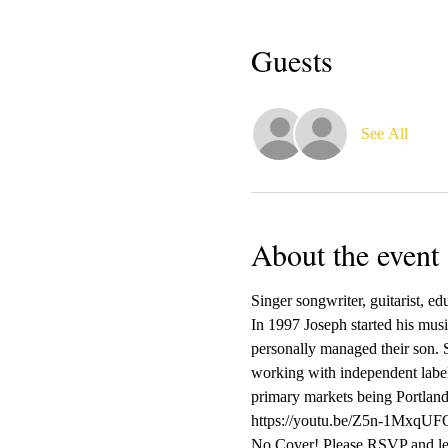
Guests
See All
About the event
Singer songwriter, guitarist, e
In 1997 Joseph started his mus
personally managed their son. S
working with independent label
primary markets being Portlan
https://youtu.be/Z5n-1Mxq
No Cover! Please RSVP and let 