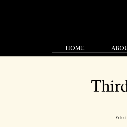
HOME
ABO
Thir
Eclect