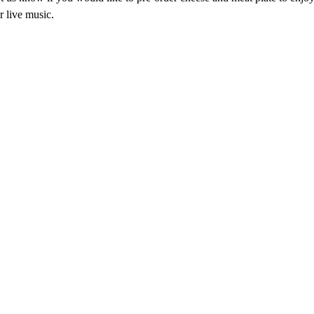
r live music.