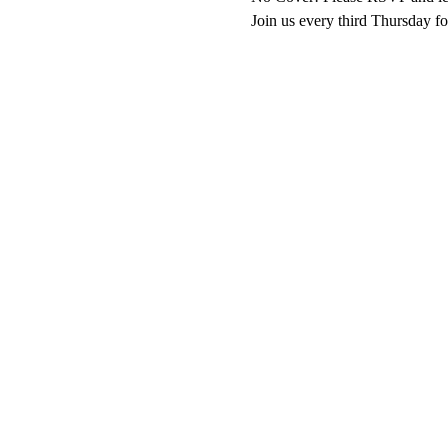
Join us every third Thursday fo