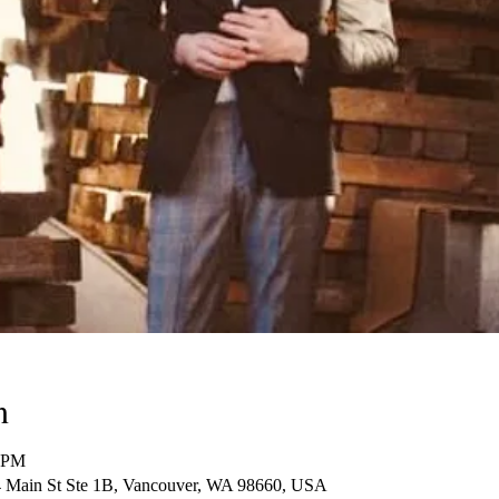
n
0 PM
14 Main St Ste 1B, Vancouver, WA 98660, USA