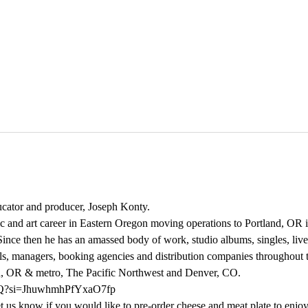
ducator and producer, Joseph Konty.  
ic and art career in Eastern Oregon moving operations to Portland, OR 
ince then he has an amassed body of work, studio albums, singles, live
s, managers, booking agencies and distribution companies throughout t
d, OR & metro, The Pacific Northwest and Denver, CO.
UFQ?si=JhuwhmhPfYxaO7fp
us know if you would like to pre-order cheese and meat plate to enjoy