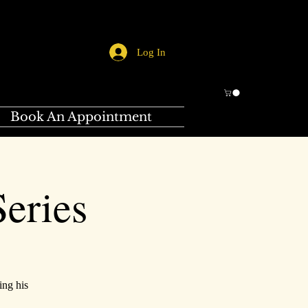
Log In
Book An Appointment
eries
ing his