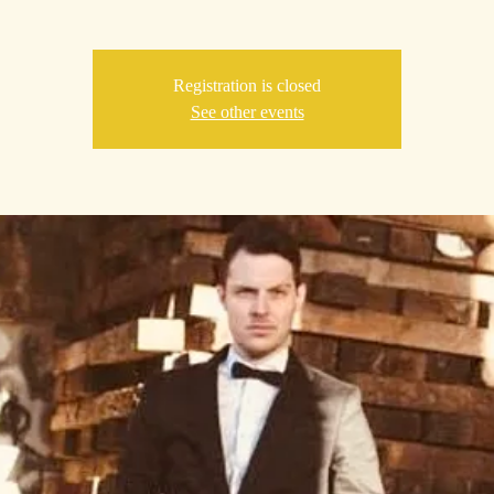
Registration is closed
See other events