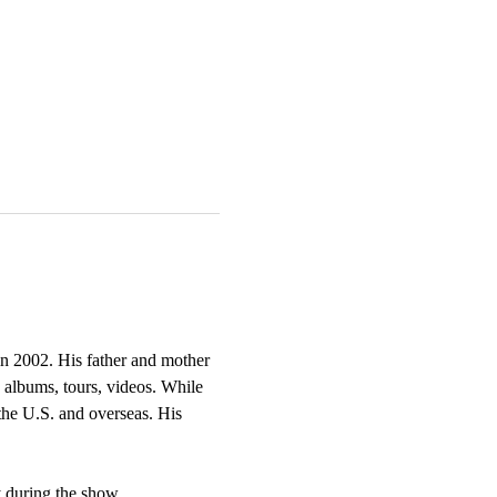
in 2002. His father and mother 
 albums, tours, videos. While 
he U.S. and overseas. His 
 during the show. 