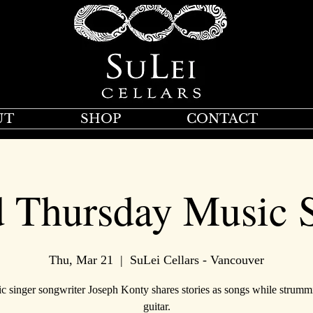
UT
SHOP
CONTACT
d Thursday Music S
Thu, Mar 21
  |  
SuLei Cellars - Vancouver
ic singer songwriter Joseph Konty shares stories as songs while strumm