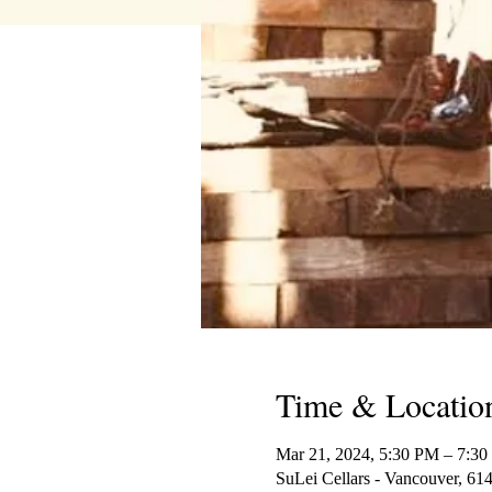
Time & Locatio
Mar 21, 2024, 5:30 PM – 7:3
SuLei Cellars - Vancouver, 6